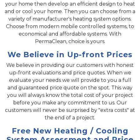
your home then develop an efficient design to heat
and or cool your home. Then you can choose from a
variety of manufacturer's heating system options.
Choose from modern mobile controlled systems, to
economical and affordable systems. With
PermaClean, choice is yours.
We Believe in Up-front Prices
We believe in providing our customers with honest
up-front evaluations and price quotes. When we
evaluate your needs we will provide to you a full
and guaranteed price quote on the spot. This way
you will always know the total cost of your project
before you make any commitment to us. Our
customers will never be surprised by "extra costs" at
the end of a project.
Free New Heating / Cooling
System Assessment and Price