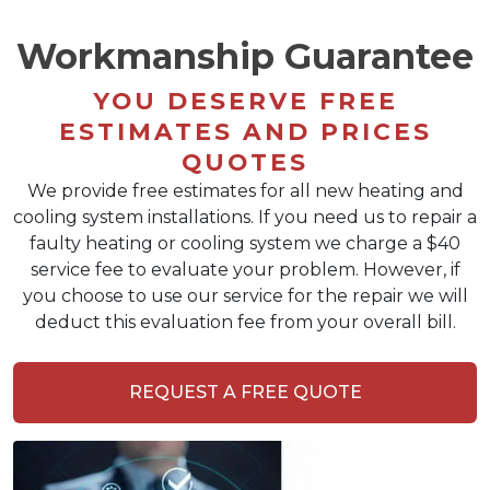
Workmanship Guarantee
YOU DESERVE FREE
ESTIMATES AND PRICES
QUOTES
We provide free estimates for all new heating and
cooling system installations. If you need us to repair a
faulty heating or cooling system we charge a $40
service fee to evaluate your problem. However, if
you choose to use our service for the repair we will
deduct this evaluation fee from your overall bill.
REQUEST A FREE QUOTE