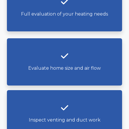
Full evaluation of your heating needs
Evaluate home size and air flow
Inspect venting and duct work