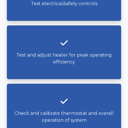
Test electrical/safety controls
Test and adjust heater for peak operating
efficiency
Check and calibrate thermostat and overall
operation of system