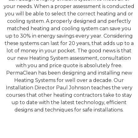
your needs. When a proper assessment is conducted
you will be able to select the correct heating and or
cooling system. A properly designed and perfectly
matched heating and cooling system can save you
up to 30% in energy savings every year. Considering
these systems can last for 20 years, that adds up to a
lot of money in your pocket. The good news is that
our new Heating System assessment, consultation
with you and price quote is absolutely free.
PermaClean has been designing and installing new
Heating Systems for well over a decade. Our
Installation Director Paul Johnson teaches the very
courses that other heating contractors take to stay
up to date with the latest technology, efficient
designs and techniques for safe installations.