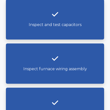
Inspect and test capacitors
Inspect furnace wiring assembly