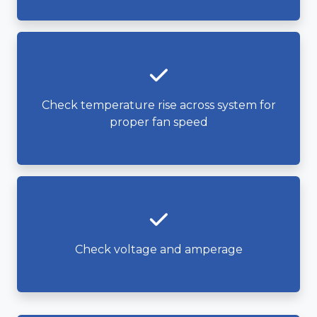
Check temperature rise across system for
proper fan speed
Check voltage and amperage