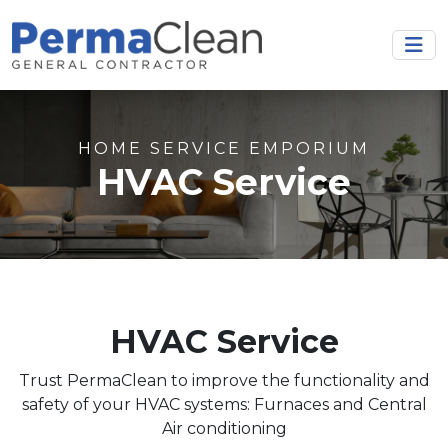
HOME SERVICE EMPORIUM
HVAC Service
HVAC Service
Trust PermaClean to improve the functionality and
safety of your HVAC systems: Furnaces and Central
Air conditioning