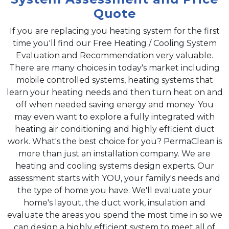
Quote
If you are replacing you heating system for the first
time you'll find our Free Heating / Cooling System
Evaluation and Recommendation very valuable.
There are many choices in today's market including
mobile controlled systems, heating systems that
learn your heating needs and then turn heat on and
off when needed saving energy and money. You
may even want to explore a fully integrated with
heating air conditioning and highly efficient duct
work. What's the best choice for you? PermaClean is
more than just an installation company. We are
heating and cooling systems design experts. Our
assessment starts with YOU, your family's needs and
the type of home you have. We'll evaluate your
home's layout, the duct work, insulation and
evaluate the areas you spend the most time in so we
can design a highly efficient system to meet all of