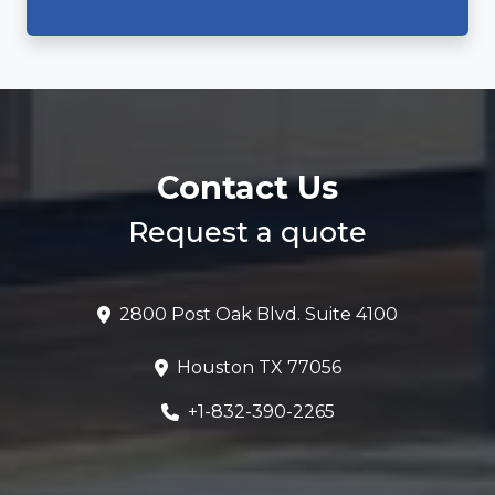
Contact Us
Request a quote
2800 Post Oak Blvd. Suite 4100
Houston TX 77056
+1-832-390-2265