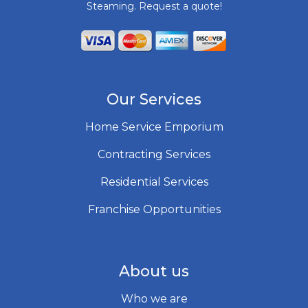
Steaming. Request a quote!
Our Services
Home Service Emporium
Contracting Services
Residential Services
Franchise Opportunities
About us
Who we are