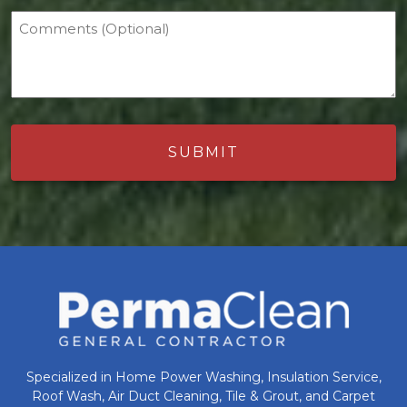
Comments (Optional)
Specialized in Home Power Washing, Insulation Service,
Roof Wash, Air Duct Cleaning, Tile & Grout, and Carpet