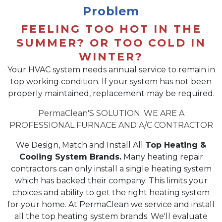
Problem
FEELING TOO HOT IN THE
SUMMER? OR TOO COLD IN
WINTER?
Your HVAC system needs annual service to remain in
top working condition. If your system has not been
properly maintained, replacement may be required.
PermaClean'S SOLUTION: WE ARE A
PROFESSIONAL FURNACE AND A/C CONTRACTOR
We Design, Match and Install All
Top Heating &
Cooling System Brands.
Many heating repair
contractors can only install a single heating system
which has backed their company. This limits your
choices and ability to get the right heating system
for your home. At PermaClean we service and install
all the top heating system brands. We'll evaluate