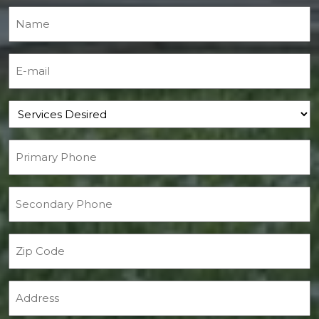
Name
(Required)
E-mail
(Required)
Services Desired
Primary Phone
(Required)
Secondary Phone
Zip Code
Address