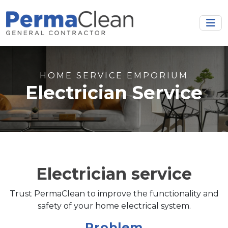
HOME SERVICE EMPORIUM
Electrician Service
Electrician service
Trust PermaClean to improve the functionality and
safety of your home electrical system.
Problem