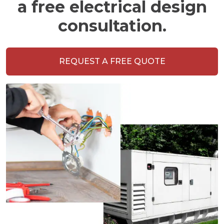
a free electrical design
consultation.
REQUEST A FREE QUOTE