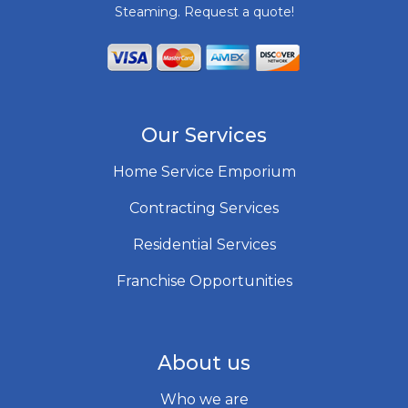
Steaming. Request a quote!
Our Services
Home Service Emporium
Contracting Services
Residential Services
Franchise Opportunities
About us
Who we are