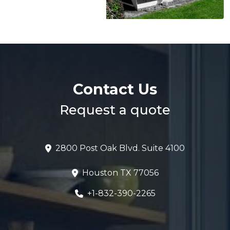
Contact Us
Request a quote
2800 Post Oak Blvd. Suite 4100
Houston TX 77056
+1-832-390-2265