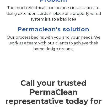
Too much electrical load on one circuit is unsafe.
Using extension cords in place of a properly wired
system is also a bad idea
Permaclean's solution
Our process begins with you and your needs. We
work as a team with our clients to achieve their
home design dreams.
Call your trusted
PermaClean
representative today for