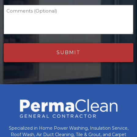
Comments (Optional)
Specialized in Home Power Washing, Insulation Service,
Roof Wash, Air Duct Cleaning, Tile & Grout, and Carpet