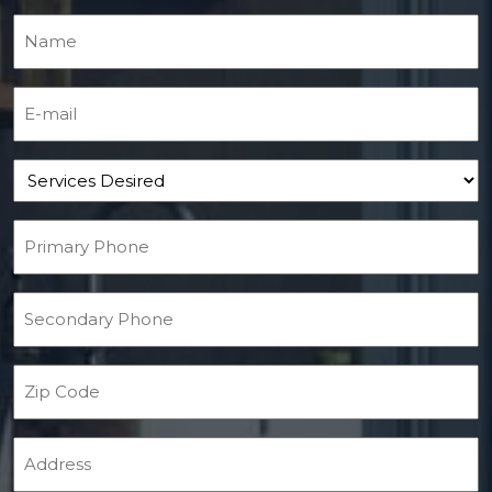
Name
(Required)
E-mail
(Required)
Services Desired
Primary Phone
(Required)
Secondary Phone
Zip Code
Address