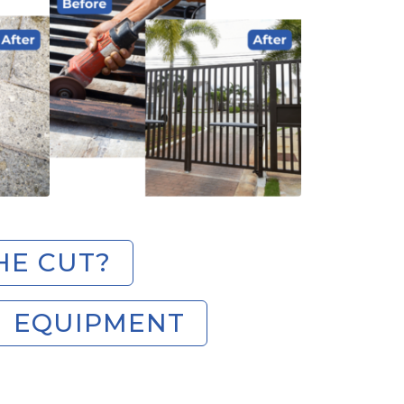
HE CUT?
EQUIPMENT