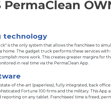
 PermaClean OW
D
g technology
" is the only system that allows the franchisee to simu
 a home. The gadget truck performs these services with 
accomplish more work. This creates greater margins for t
itored in real time via the PermaClean App.
ftware
ate-of-the-art (paperless), fully integrated, back offic
isticated Fortune 100 firms and the military. This App allo
porting on any tablet. Franchisees' time is freed, permi