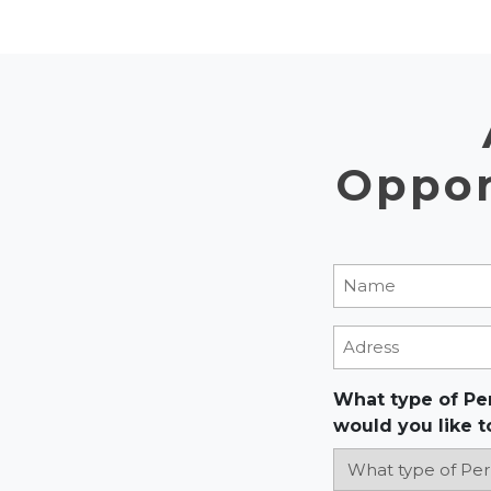
Oppor
Name
(Required
Adress
What type of Pe
would you like t