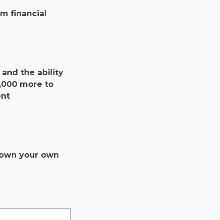
m financial
and the ability
0,000 more to
ent
r own your own