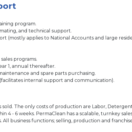
port
.
aining program.
imating, and technical support.
ort (mostly applies to National Accounts and large reside
 sales programs.
year 1, annual thereafter.
maintenance and spare parts purchasing.
(facilitates internal support and communication).
s sold. The only costs of production are Labor, Deterge
ithin 4 - 6 weeks. PermaClean has a scalable, turnkey sa
s. All business functions; selling, production and franch