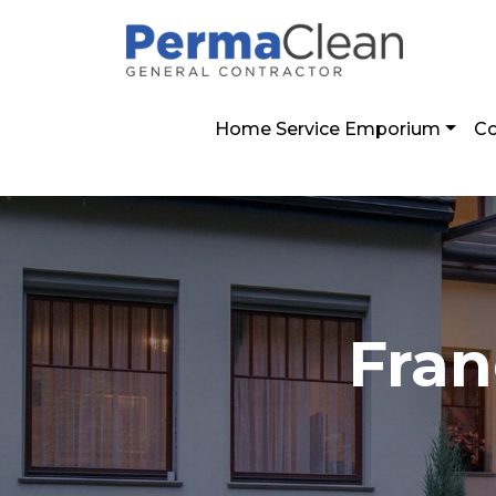
2800 Post Oak Blvd. Suíte 4100 Houston,
Home Service Emporium
Co
Fran