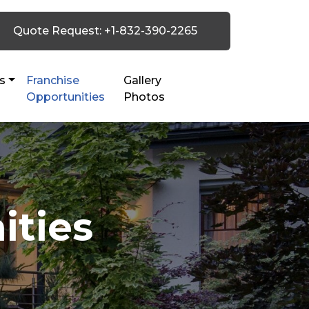
Quote Request: +1-832-390-2265
s
Franchise
Gallery
Opportunities
Photos
ities