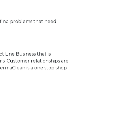
 find problems that need
ct Line Business that is
ms. Customer relationships are
PermaClean is a one stop shop