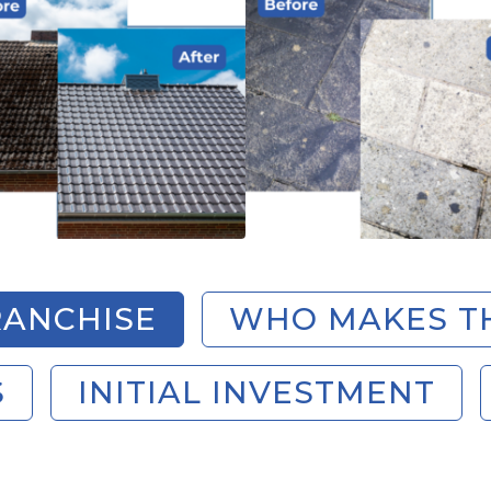
ANCHISE
WHO MAKES T
S
INITIAL INVESTMENT