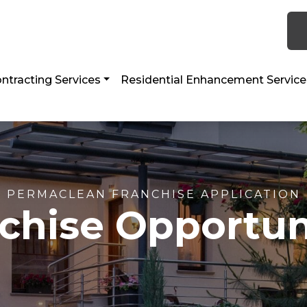
 TX 77056
ntracting Services
Residential Enhancement Service
PERMACLEAN FRANCHISE APPLICATION
chise Opportun