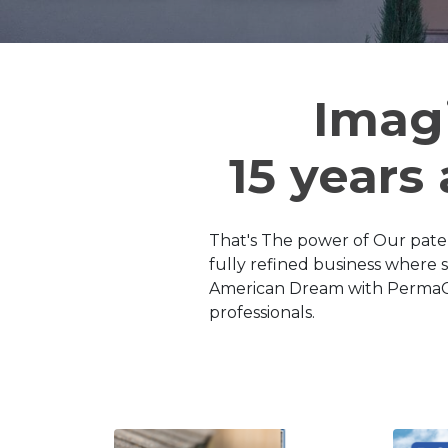
Imag
15 years
That's The power of Our pate
fully refined business where 
American Dream with PermaClea
professionals.