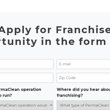
Apply for Franchis
tunity in the form
E-mail
)
(Required)
Zip Code
rmaClean operation
Where did you hear abo
o run?
franchising?