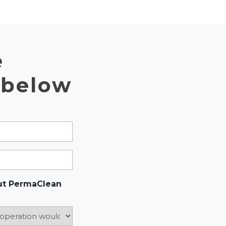
e
 below
ut PermaClean