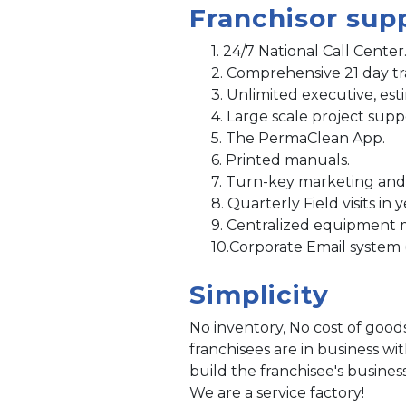
Franchisor sup
1. 24/7 National Call Center
2. Comprehensive 21 day tr
3. Unlimited executive, est
4. Large scale project supp
5. The PermaClean App.
6. Printed manuals.
7. Turn-key marketing and
8. Quarterly Field visits in 
9. Centralized equipment 
10.Corporate Email system 
Simplicity
No inventory, No cost of good
franchisees are in business w
build the franchisee's busines
We are a service factory!