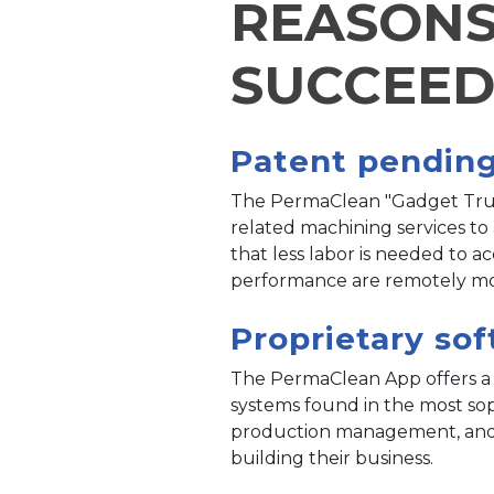
REASONS
SUCCEE
Patent pendin
The PermaClean "Gadget Truck
related machining services to
that less labor is needed to 
performance are remotely mon
Proprietary so
The PermaClean App offers a st
systems found in the most soph
production management, and re
building their business.