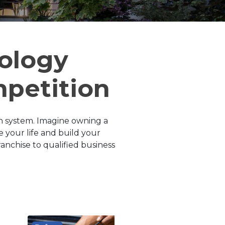
ology
mpetition
n system. Imagine owning a
 your life and build your
anchise to qualified business