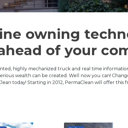
ine owning techn
 ahead of your co
nted, highly mechanized truck and real time informatio
serious wealth can be created. Well now you can! Change
n today! Starting in 2012, PermaClean will offer this fr