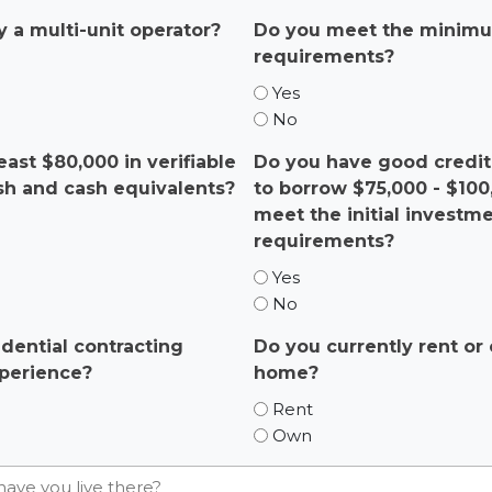
y a multi-unit operator?
Do you meet the minimu
requirements?
Yes
No
east $80,000 in verifiable
Do you have good credit 
ash and cash equivalents?
to borrow $75,000 - $10
meet the initial investm
requirements?
Yes
No
dential contracting
Do you currently rent o
perience?
home?
Rent
Own
have you live there?