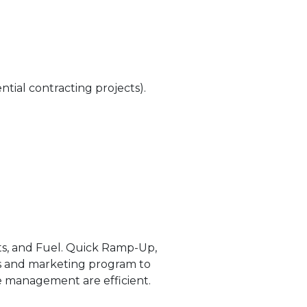
ntial contracting projects).
nts, and Fuel. Quick Ramp-Up,
les and marketing program to
ise management are efficient.