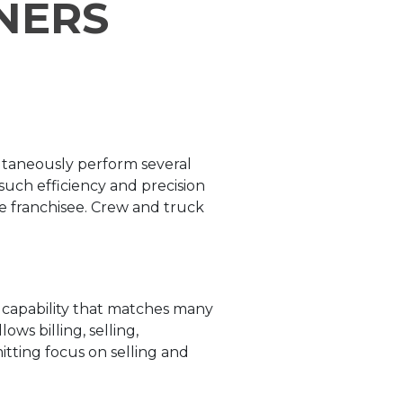
NERS
ltaneously perform several
such efficiency and precision
he franchisee. Crew and truck
e capability that matches many
ws billing, selling,
tting focus on selling and