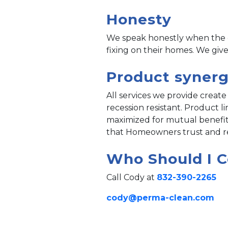
Honesty
We speak honestly when the c
fixing on their homes. We give
Product syner
All services we provide create 
recession resistant. Product 
maximized for mutual benefit
that Homeowners trust and ref
Who Should I C
Call Cody at
832-390-2265
cody@perma-clean.com