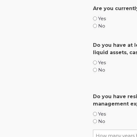
Are you currentl
Yes
No
Do you have at l
liquid assets, c
Yes
No
Do you have resi
management ex
Yes
No
How many years 