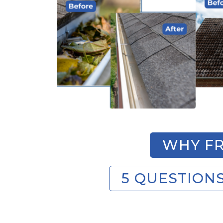
WHY FR
5 QUESTION