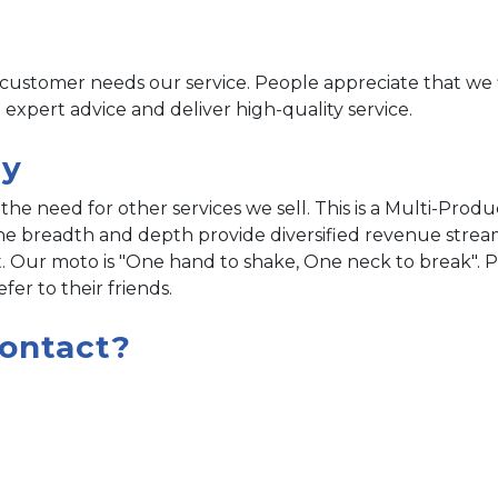
ustomer needs our service. People appreciate that we
 expert advice and deliver high-quality service.
gy
the need for other services we sell. This is a Multi-Produ
line breadth and depth provide diversified revenue strea
. Our moto is "One hand to shake, One neck to break". 
er to their friends.
ontact?