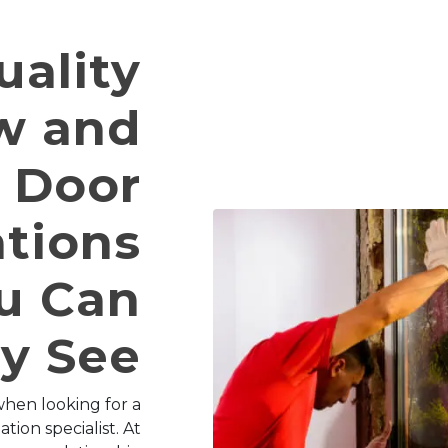
uality
w and
Door
ations
u Can
ly See
hen looking for a
tion specialist. At