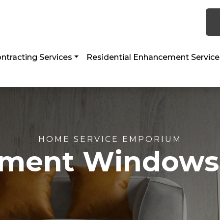
 TX 77056
ntracting Services
Residential Enhancement Service
HOME SERVICE EMPORIUM
ment Windows