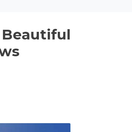
 Beautiful
ows