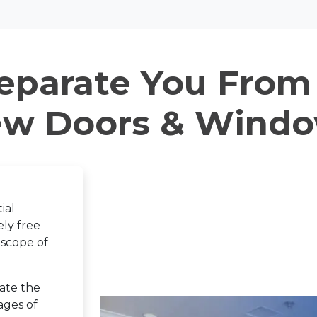
eparate You From
w Doors & Wind
ial
ly free
 scope of
ate the
ages of