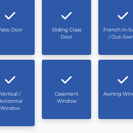
atio Door
Sliding Glass
French In-S
Door
/ Out-Swi
Vertical /
Casement
Awning Wi
Horizontal
Window
Window