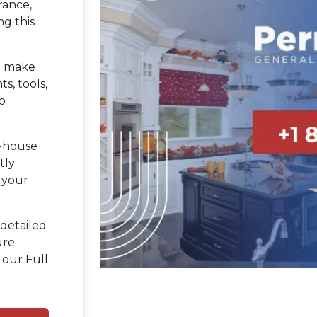
rance,
ng this
 make
s, tools,
o
n-house
tly
 your
detailed
ure
 our Full