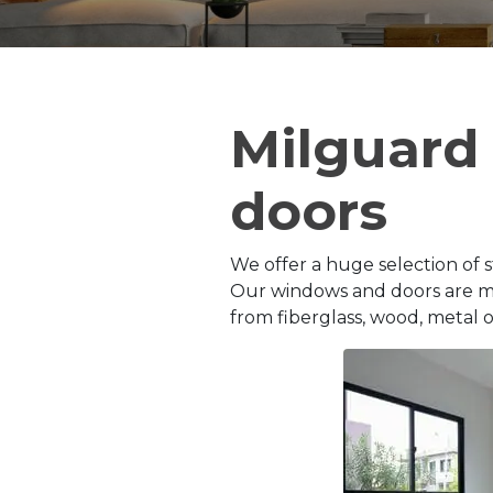
Milguard
doors
We offer a huge selection of s
Our windows and doors are man
from fiberglass, wood, metal or