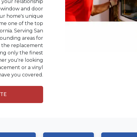
your relationship
ht window and door
our home's unique
ome one of the top
fornia. Serving San
ounding areas for
in the replacement
ing only the finest
er you're looking
acement or a vinyl
ave you covered.
OTE