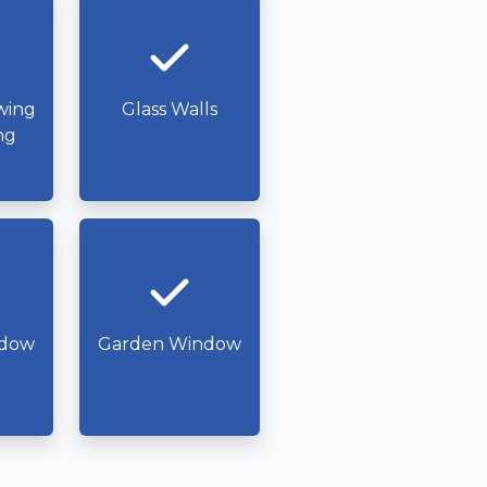
wing
Glass Walls
ng
ndow
Garden Window