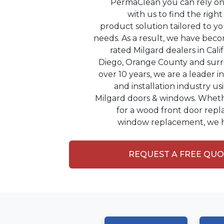
PermaClean you can rely on 
with us to find the rig
product solution tailored to y
needs. As a result, we have bec
rated Milgard dealers in Cali
Diego, Orange County and surr
over 10 years, we are a leader 
and installation industry us
Milgard doors & windows. Wheth
for a wood front door repl
window replacement, we h
REQUEST A FREE QU