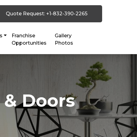
Quote Request: +1-832-390-2265
s
Franchise
Gallery
Opportunities
Photos
 & Doors