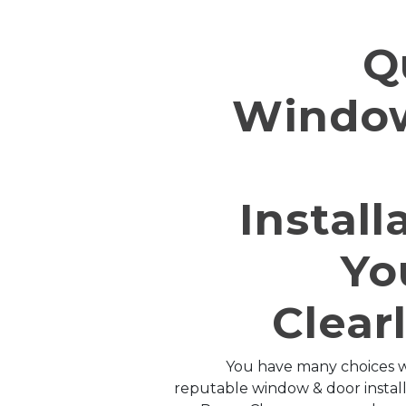
Q
Windo
Install
Yo
Clear
You have many choices w
reputable window & door installa