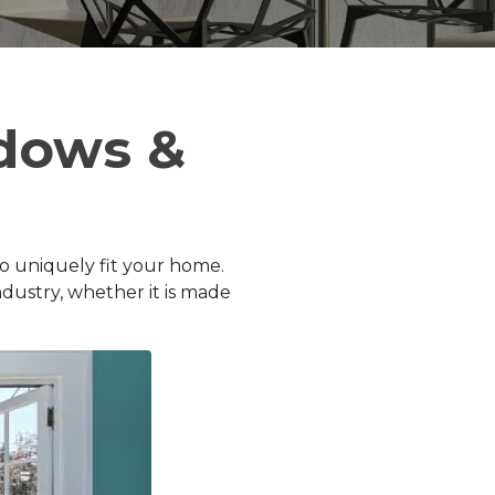
dows &
to uniquely fit your home.
dustry, whether it is made