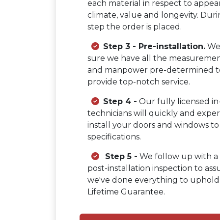
each material in respect to appea
climate, value and longevity. Duri
step the order is placed.
Step 3 - Pre-installation.
We
sure we have all the measurement
and manpower pre-determined t
provide top-notch service.
Step 4 -
Our fully licensed i
technicians will quickly and exper
install your doors and windows to
specifications.
Step 5 -
We follow up with a 
post-installation inspection to ass
we've done everything to uphold
Lifetime Guarantee.