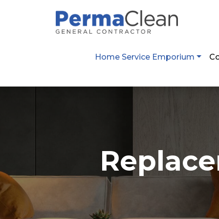
2800 Post Oak Blvd. Suíte 4100 Houston,
Home Service Emporium
Co
Replace