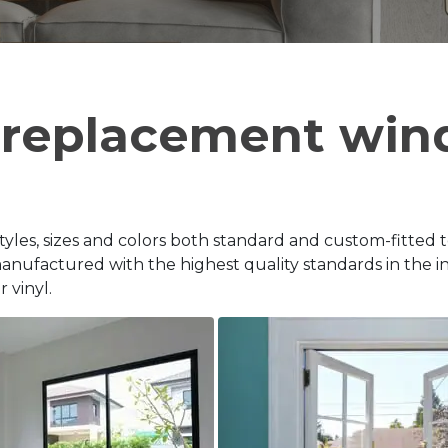
 replacement win
tyles, sizes and colors both standard and custom-fitted 
ufactured with the highest quality standards in the in
 vinyl.