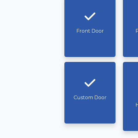
Front Door
P
Custom Door