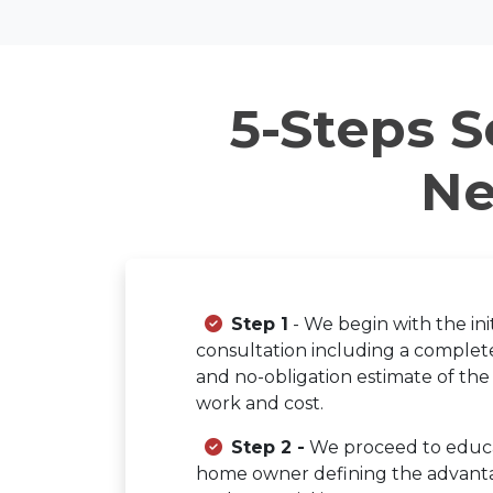
5-Steps S
Ne
Step 1
- We begin with the init
consultation including a complete
and no-obligation estimate of the
work and cost.
Step 2 -
We proceed to educ
home owner defining the advant