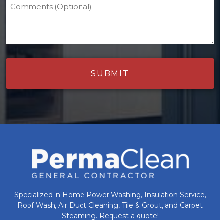
Comments (Optional)
Specialized in Home Power Washing, Insulation Service,
Roof Wash, Air Duct Cleaning, Tile & Grout, and Carpet
Steaming. Request a quote!