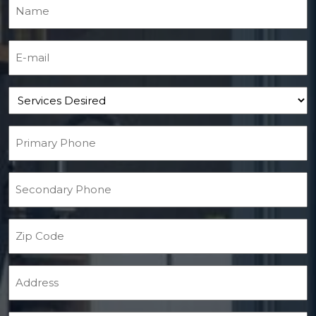
Name
(Required)
E-mail
(Required)
Services Desired
Primary Phone
(Required)
Secondary Phone
Zip Code
Address