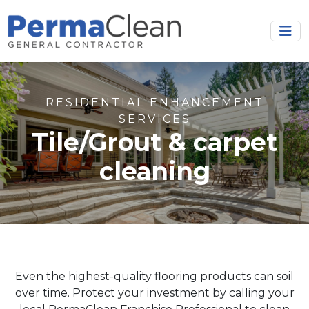
RESIDENTIAL ENHANCEMENT
SERVICES
Tile/Grout & carpet
cleaning
Even the highest-quality flooring products can soil
over time. Protect your investment by calling your