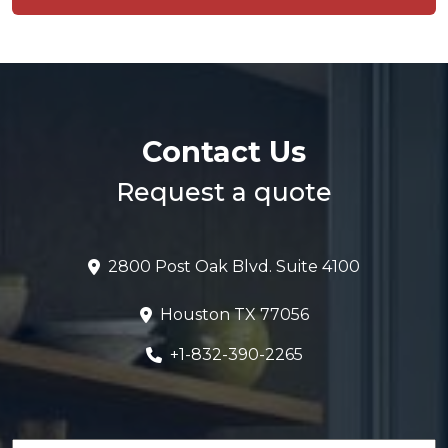
Contact Us
Request a quote
2800 Post Oak Blvd. Suite 4100
Houston TX 77056
+1-832-390-2265