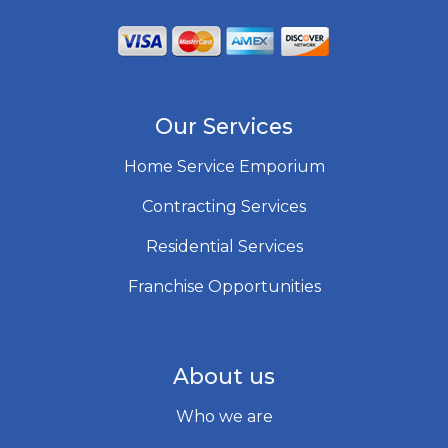
Our Services
Home Service Emporium
Contracting Services
Residential Services
Franchise Opportunities
About us
Who we are