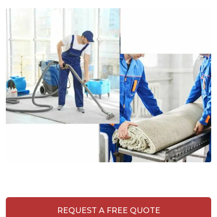
REQUEST A FREE QUOTE