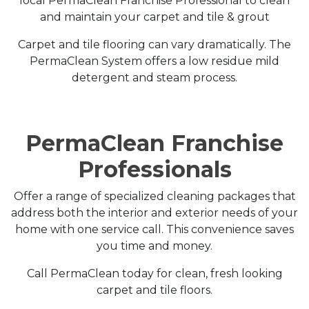
local PermaClean Franchise Professional to clean
and maintain your carpet and tile & grout
Carpet and tile flooring can vary dramatically. The
PermaClean System offers a low residue mild
detergent and steam process.
PermaClean Franchise
Professionals
Offer a range of specialized cleaning packages that
address both the interior and exterior needs of your
home with one service call. This convenience saves
you time and money.
Call PermaClean today for clean, fresh looking
carpet and tile floors.